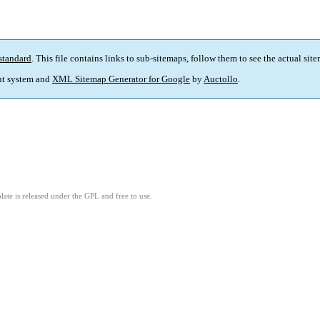
standard
. This file contains links to sub-sitemaps, follow them to see the actual sit
t system and
XML Sitemap Generator for Google
by
Auctollo
.
ate is released under the GPL and free to use.