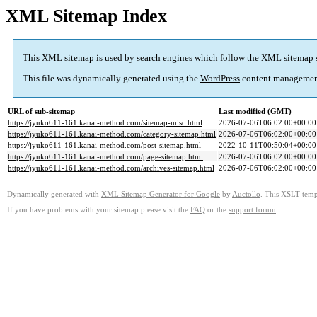
XML Sitemap Index
This XML sitemap is used by search engines which follow the
XML sitemap 
This file was dynamically generated using the
WordPress
content managemen
URL of sub-sitemap
Last modified (GMT)
https://jyuko611-161.kanai-method.com/sitemap-misc.html
2026-07-06T06:02:00+00:00
https://jyuko611-161.kanai-method.com/category-sitemap.html
2026-07-06T06:02:00+00:00
https://jyuko611-161.kanai-method.com/post-sitemap.html
2022-10-11T00:50:04+00:00
https://jyuko611-161.kanai-method.com/page-sitemap.html
2026-07-06T06:02:00+00:00
https://jyuko611-161.kanai-method.com/archives-sitemap.html
2026-07-06T06:02:00+00:00
Dynamically generated with
XML Sitemap Generator for Google
by
Auctollo
. This XSLT templ
If you have problems with your sitemap please visit the
FAQ
or the
support forum
.